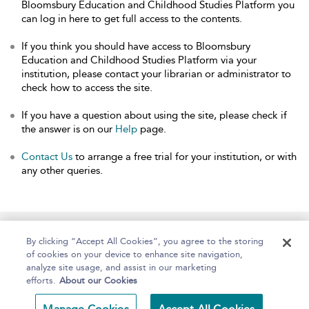
Bloomsbury Education and Childhood Studies Platform you
can log in here to get full access to the contents.
If you think you should have access to Bloomsbury
Education and Childhood Studies Platform via your
institution, please contact your librarian or administrator to
check how to access the site.
If you have a question about using the site, please check if
the answer is on our
Help
page.
Contact Us
to arrange a free trial for your institution, or with
any other queries.
Home
About
Help
Accessibility
By clicking “Accept All Cookies”, you agree to the storing
of cookies on your device to enhance site navigation,
analyze site usage, and assist in our marketing
efforts.
About our Cookies
Copyright Bloomsbury
Terms and Conditions