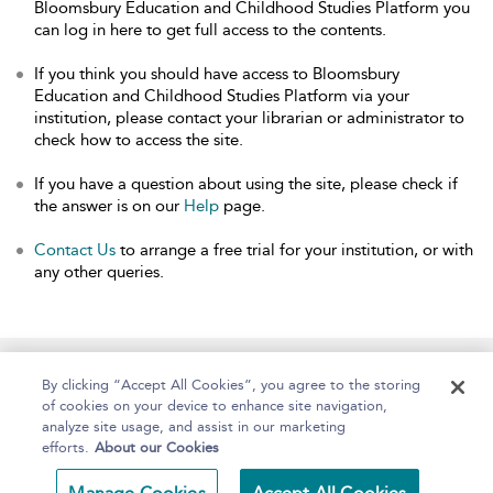
Bloomsbury Education and Childhood Studies Platform you
can log in here to get full access to the contents.
If you think you should have access to Bloomsbury
Education and Childhood Studies Platform via your
institution, please contact your librarian or administrator to
check how to access the site.
If you have a question about using the site, please check if
the answer is on our
Help
page.
Contact Us
to arrange a free trial for your institution, or with
any other queries.
Home
About
Help
Accessibility
By clicking “Accept All Cookies”, you agree to the storing
of cookies on your device to enhance site navigation,
analyze site usage, and assist in our marketing
efforts.
About our Cookies
Copyright Bloomsbury
Terms and Conditions