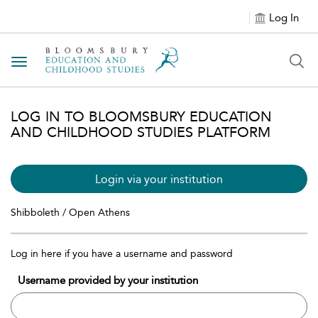
Log In
Toggle navigation
LOG IN TO BLOOMSBURY EDUCATION
AND CHILDHOOD STUDIES PLATFORM
Login via your institution
Shibboleth / Open Athens
Log in here if you have a username and password
Username provided by your institution