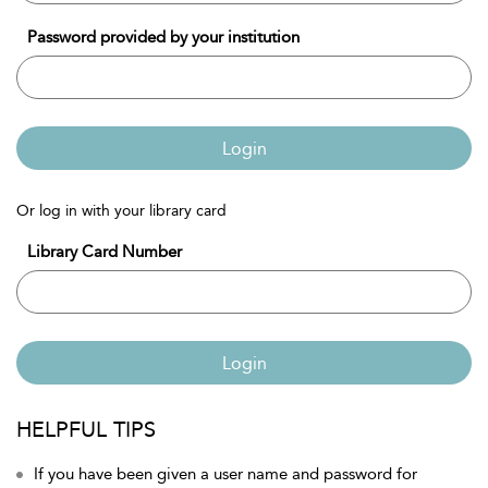
Password provided by your institution
Login
Or log in with your library card
Library Card Number
Login
HELPFUL TIPS
If you have been given a user name and password for