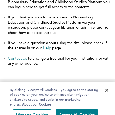
Bloomsbury Education and Childhood Studies Platform you
can log in here to get full access to the contents.
If you think you should have access to Bloomsbury
Education and Childhood Studies Platform via your
institution, please contact your librarian or administrator to
check how to access the site.
If you have a question about using the site, please check if
the answer is on our
Help
page.
Contact Us
to arrange a free trial for your institution, or with
any other queries.
Home
About
Help
Accessibility
By clicking “Accept All Cookies”, you agree to the storing
of cookies on your device to enhance site navigation,
analyze site usage, and assist in our marketing
efforts.
About our Cookies
Copyright Bloomsbury
Terms and Conditions