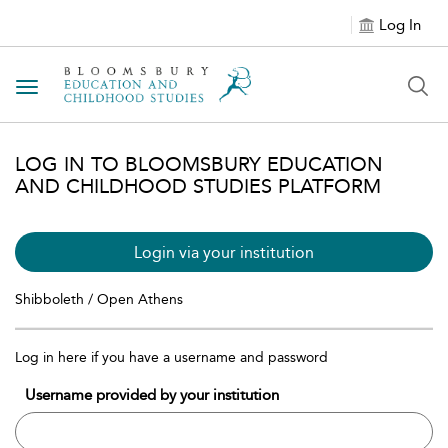
Log In
Toggle navigation
LOG IN TO BLOOMSBURY EDUCATION
AND CHILDHOOD STUDIES PLATFORM
Login via your institution
Shibboleth / Open Athens
Log in here if you have a username and password
Username provided by your institution