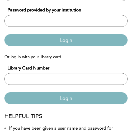
Password provided by your institution
Login
Or log in with your library card
Library Card Number
Login
HELPFUL TIPS
If you have been given a user name and password for