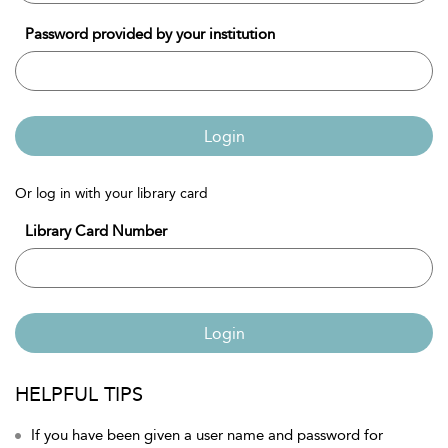
Password provided by your institution
Login
Or log in with your library card
Library Card Number
Login
HELPFUL TIPS
If you have been given a user name and password for