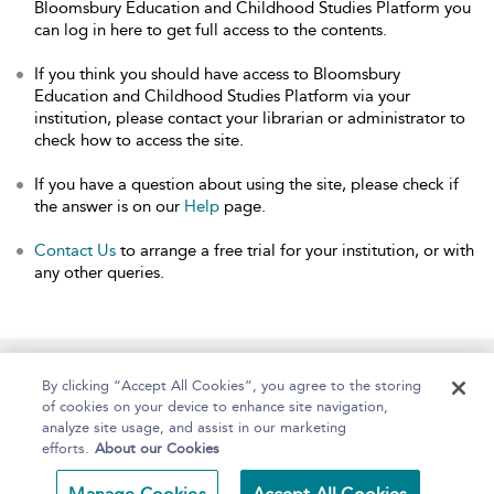
Bloomsbury Education and Childhood Studies Platform you
can log in here to get full access to the contents.
If you think you should have access to Bloomsbury
Education and Childhood Studies Platform via your
institution, please contact your librarian or administrator to
check how to access the site.
If you have a question about using the site, please check if
the answer is on our
Help
page.
Contact Us
to arrange a free trial for your institution, or with
any other queries.
Home
About
Help
Accessibility
By clicking “Accept All Cookies”, you agree to the storing
of cookies on your device to enhance site navigation,
analyze site usage, and assist in our marketing
efforts.
About our Cookies
Copyright Bloomsbury
Terms and Conditions