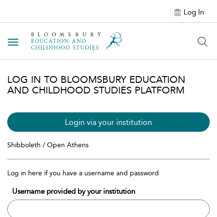
Log In
Toggle navigation
LOG IN TO BLOOMSBURY EDUCATION
AND CHILDHOOD STUDIES PLATFORM
Login via your institution
Shibboleth / Open Athens
Log in here if you have a username and password
Username provided by your institution