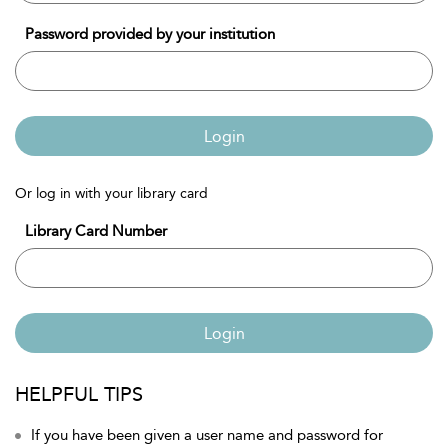
Password provided by your institution
Login
Or log in with your library card
Library Card Number
Login
HELPFUL TIPS
If you have been given a user name and password for