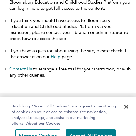
Bloomsbury Education and Childhood Studies Platform you
can log in here to get full access to the contents.
If you think you should have access to Bloomsbury
Education and Childhood Studies Platform via your
institution, please contact your librarian or administrator to
check how to access the site.
If you have a question about using the site, please check if
the answer is on our
Help
page.
Contact Us
to arrange a free trial for your institution, or with
any other queries.
Home
About
Help
Accessibility
By clicking “Accept All Cookies”, you agree to the storing
of cookies on your device to enhance site navigation,
analyze site usage, and assist in our marketing
efforts.
About our Cookies
Copyright Bloomsbury
Terms and Conditions