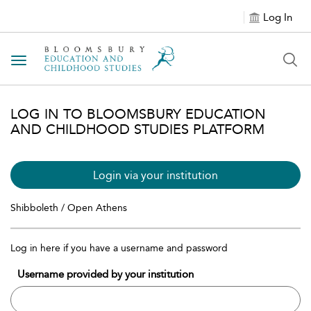
Log In
Toggle navigation
LOG IN TO BLOOMSBURY EDUCATION
AND CHILDHOOD STUDIES PLATFORM
Login via your institution
Shibboleth / Open Athens
Log in here if you have a username and password
Username provided by your institution