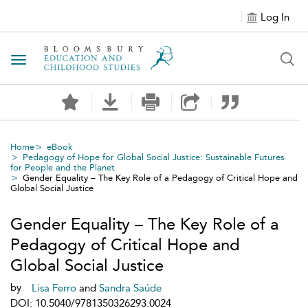
Log In
Toggle navigation
Home
eBook
Pedagogy of Hope for Global Social Justice: Sustainable Futures
for People and the Planet
Gender Equality – The Key Role of a Pedagogy of Critical Hope and
Global Social Justice
Gender Equality – The Key Role of a
Pedagogy of Critical Hope and
Global Social Justice
by
Lisa Ferro
and
Sandra Saúde
DOI: 10.5040/9781350326293.0024