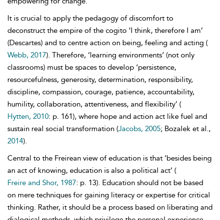
empowering for change.
It is crucial to apply the pedagogy of discomfort to
deconstruct the empire of the cogito ‘I think, therefore I am’
(Descartes) and to centre action on being, feeling and acting (
Webb, 2017
). Therefore, ‘learning environments’ (not only
classrooms) must be spaces to develop ‘persistence,
resourcefulness, generosity, determination, responsibility,
discipline, compassion, courage, patience, accountability,
humility, collaboration, attentiveness, and flexibility’
(
Hytten, 2010
: p. 161), where hope and action act like fuel and
sustain real social transformation (
Jacobs, 2005
; Bozalek et al.,
2014
).
Central to the Freirean view of
education is that ‘besides being
an act of knowing, education is also a political act’ (
Freire and Shor, 1987
: p. 13). Education should not be based
on mere techniques for gaining literacy or expertise for critical
thinking. Rather, it should be a process based on liberating and
dialogical methods, which privilege the personal experience