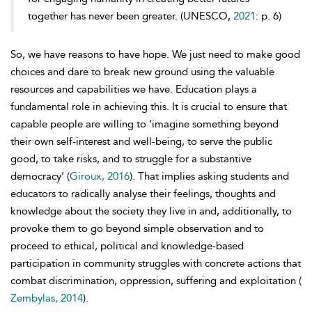
together has never been greater. (UNESCO,
2021
: p. 6)
So, we have reasons to have hope. We just need to make good
choices and dare to break new ground using the valuable
resources and capabilities we have. Education plays a
fundamental role in achieving this. It is crucial to ensure that
capable people are willing to ‘imagine something beyond
their own self-interest and well-being, to serve the public
good, to take risks, and to struggle for a substantive
democracy’ (
Giroux, 2016
). That implies asking students and
educators to radically analyse their feelings, thoughts and
knowledge about the society they live in and, additionally, to
provoke them to go beyond simple observation and to
proceed to ethical, political and knowledge-based
participation in community struggles with concrete actions that
combat discrimination, oppression, suffering and exploitation (
Zembylas, 2014
).