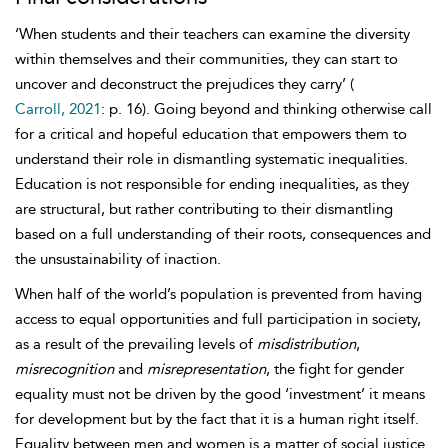
‘When students and their teachers can examine the diversity
within themselves and their communities, they can start to
uncover and deconstruct the prejudices they carry’ (
Carroll, 2021
: p. 16). Going beyond and thinking otherwise call
for a critical and hopeful education that empowers them to
understand their role in dismantling systematic inequalities.
Education is not responsible for ending inequalities, as they
are structural, but rather contributing to their dismantling
based on a full understanding of their roots, consequences and
the unsustainability of inaction.
When half of the world’s population is prevented from having
access to equal opportunities and full participation in society,
as a result of the prevailing levels of
misdistribution
,
misrecognition
and
misrepresentation
, the fight for
gender
equality must not be driven by the good ‘investment’ it means
for development but by the fact that it is a human right itself.
Equality between men and women is a matter of social justice.