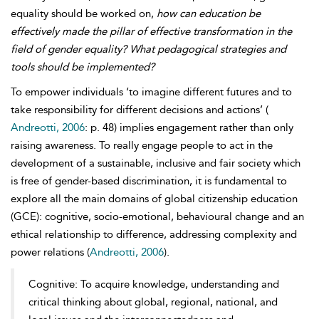
equality should be worked on,
how can education be
effectively made the pillar of effective transformation in the
field of gender equality? What pedagogical strategies and
tools should be implemented?
To empower individuals ‘to imagine different futures and to
take responsibility for different decisions and actions’ (
Andreotti, 2006
: p. 48) implies engagement rather than only
raising awareness. To really engage people to act in the
development of a sustainable, inclusive and fair society which
is free of gender-based discrimination, it is fundamental to
explore all the main domains of global citizenship education
(GCE): cognitive, socio-emotional, behavioural change and an
ethical relationship to difference, addressing complexity and
power relations (
Andreotti, 2006
).
Cognitive: To acquire knowledge, understanding and
critical thinking about global, regional, national, and