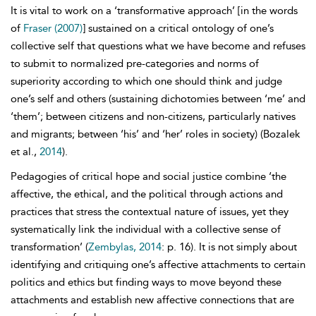
It is vital to work on a ‘
transformative approach’ [in the words
of
Fraser (2007)
] sustained on a critical ontology of one’s
collective self that questions what we have become and refuses
to submit to normalized pre-categories and norms of
superiority according to which one should think and judge
one’s self and others (sustaining dichotomies between ‘me’ and
‘them’; between citizens and non-citizens, particularly natives
and migrants; between ‘his’ and ‘her’ roles in society) (Bozalek
et al.,
2014
).
Pedagogies of critical hope and social justice combine ‘the
affective, the ethical, and the political through actions and
practices that stress the contextual nature of issues, yet they
systematically link the individual with a collective sense of
transformation’ (
Zembylas, 2014
: p. 16). It is not simply about
identifying and critiquing one’s affective attachments to certain
politics and ethics but finding ways to move beyond these
attachments and establish new affective connections that are