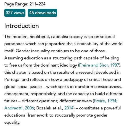
Page Range: 211–224
327 views
45 downloads
Introduction
The
modern, neoliberal, capitalist society is set on societal
paradoxes which can jeopardize the sustainability of the world
itself. Gender inequality continues to be one of those.
Assuming education as a structuring path capable of helping
to free us from the dominant ideology (
Freire and Shor, 1987
),
this chapter is based on the results of a research developed in
Portugal and reflects on how a pedagogy of critical hope and
global social justice – which seeks to transform consciousness,
engagement, responsibility, and the capacity to build different
futures – different questions; different answers (
Freire, 1994
;
Andreotti, 2006
; Bozalek et al.,
2014
) – constitutes a powerful
educational framework to structurally promote gender
equality.