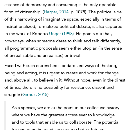
essence of democracy and consuming is the only operable
form of citizenship’ (
Harper, 2014
: p. 1078). The political side
of this narrowing of imaginative space, especially in terms of
institutionalized, formalized political debate, is also captured
in the work of Roberto
Unger (1998)
. He points out that,
nowadays, when someone dares to think and talk differently,
all programmatic proposals seem either utopian (in the sense
of unrealizable and unrealistic) or trivial.
Faced with such entrenched standardized ways of thinking,
being and acting, it is urgent to create and work for change
and, above all, to believe in it. Without
hope, even in the direst
of times, there is no possibility for resistance, dissent and
struggle (
Giroux, 2015
).
As a species, we are at the point in our collective history
where we have the greatest access ever to knowledge
and to tools that enable us to collaborate. The potential
for engaging humanity in creating better futures