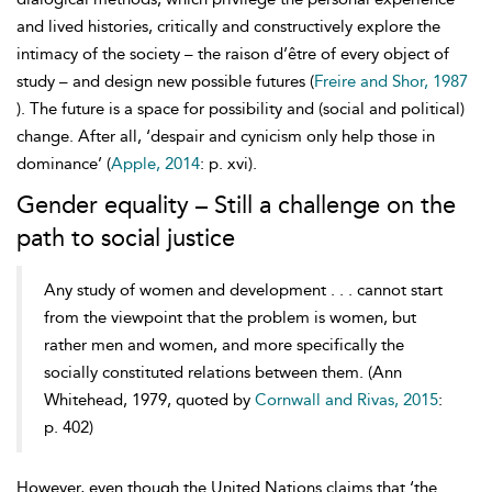
and lived histories, critically and constructively explore the
intimacy of the society – the raison d’être of every object of
study – and design new possible futures (
Freire and Shor, 1987
). The future is a space for possibility and (social and political)
change. After all, ‘despair and cynicism only help those in
dominance’ (
Apple, 2014
: p. xvi).
Gender equality – Still a challenge on the
path to social justice
Any study of women and development . . . cannot start
from the viewpoint that the problem is women, but
rather men and women, and more specifically the
socially constituted relations between them. (Ann
Whitehead, 1979, quoted by
Cornwall and Rivas, 2015
:
p. 402)
However, even though the United Nations claims that ‘the