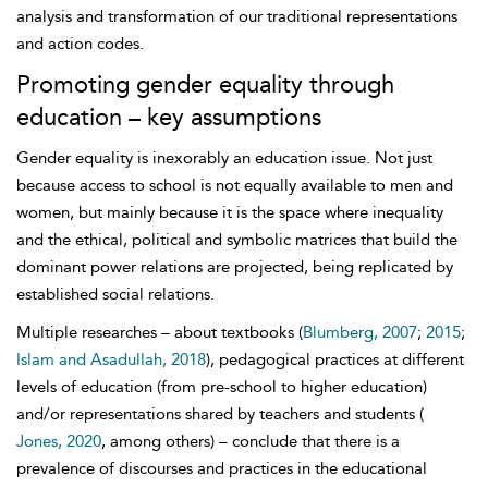
analysis and transformation of our traditional representations
and action codes.
Promoting gender equality through
education – key assumptions
Gender equality is inexorably an education issue. Not just
because access to school is not equally available to men and
women, but mainly because it is the space where inequality
and the ethical, political and symbolic matrices that build the
dominant power relations are projected, being replicated by
established social relations.
Multiple researches – about textbooks (
Blumberg, 2007
;
2015
;
Islam and Asadullah, 2018
), pedagogical practices at different
levels of education (from
pre-school to higher education)
and/or representations shared by teachers and students (
Jones, 2020
, among others) – conclude that there is a
prevalence of discourses and practices in the educational