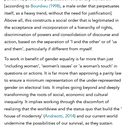
[according to
Bourdieu (1998)
, a male order that perpetuates
itself, as a heavy trend, without the need for justification].
Above all, this constructs a social order that is legitimated in
the acceptance and incorporation of a hierarchy of rights,
discrimination of powers and consolidation of discourse and
action, based on the separation of ‘I and the other’ or of ‘us
and them’, particularly if different from myself.
To work in benefit of gender equality is far more than just
‘including women’, ‘women’s issues’ or ‘a woman’s touch’ in
questions or actions. It is far more than approving a parity law
to ensure a minimum representation of the under-represented
gender on electoral lists. It implies going beyond and deeply
transforming the roots of social, economic and cultural
inequality. It implies working through the discomfort of
realizing that the worldview and the status quo that build the ‘
house of modernity’ (
Andreotti, 2014
) and our current world
undermine the possibilities of our survival, as they sustain