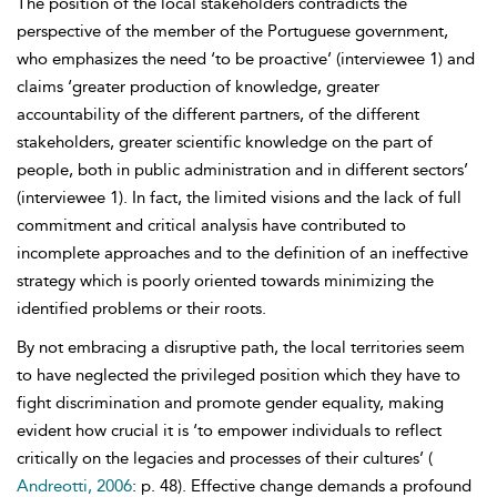
The position of the local stakeholders contradicts the
perspective of the member of the Portuguese government,
who emphasizes the need ‘to be proactive’ (interviewee 1) and
claims ‘greater production of knowledge, greater
accountability of the different partners, of the different
stakeholders, greater scientific knowledge on the part of
people, both in public administration and in different sectors’
(interviewee 1). In fact, the limited visions and the lack of full
commitment and critical analysis have contributed to
incomplete approaches and to the definition of an ineffective
strategy which is poorly oriented towards minimizing the
identified problems or their roots.
By not embracing a disruptive path, the local territories seem
to have neglected the privileged position which they have to
fight discrimination and promote gender equality, making
evident how crucial it is ‘to empower individuals to reflect
critically on the legacies and processes of their cultures’ (
Andreotti, 2006
: p. 48). Effective change demands a profound