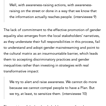
Well, with awareness-raising actions, with awareness-
raising on the street or done in a way that we know that
the information actually reaches people. (interviewee 9)
The lack of commitment to the effective promotion of
gender
equality also emerges from the local stakeholders’ narratives,
as they understate their full responsibilities in this process, fail
to understand and adopt gender mainstreaming and point to
the cultural matrix as an insurmountable barrier, which leads
them to accepting discriminatory practices and gender
inequalities rather than investing in strategies with real
transformative impact:
We try to alert and raise awareness. We cannot do more
because we cannot compel people to have a Plan. But
we try, at least, to sensitize them. (interviewee 10)