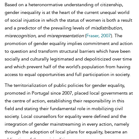
Based on a heteronormative understanding of citizenship,
gender inequality is at the heart of the current unequal world
of social injustice in which the status of women is both a result
and a predictor of the prevailing levels of
misdistribution
,
misrecognition
, and
misrepresentation
(
Fraser, 2007
). The
promotion of gender equality implies commitment and action
to question and transform structural barriers which have been
socially and culturally legitimated and depoliticized over time
and which prevent half of the world’s population from having
access to equal opportunities and full participation in society.
The territorialization of public policies for gender equality,
promoted in Portugal since 2007, placed local governments at
the centre of action, establishing their responsibility in this
field and stating their fundamental role in mobilizing civil
society. Local counsellors for equality were defined and the
integration of
gender mainstreaming in every action, namely
through the adoption of local plans for equality, became an