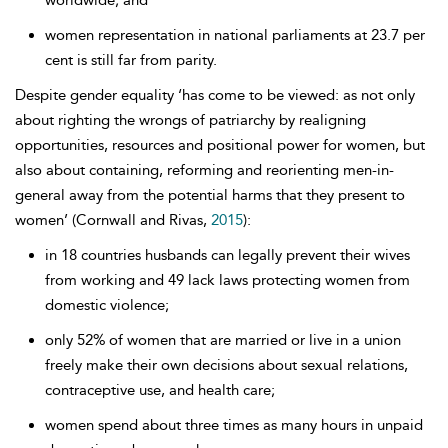
worldwide; and
women representation in national parliaments at 23.7 per
cent is still far from parity.
Despite gender equality ‘has come to be viewed: as not only
about righting the wrongs of patriarchy by realigning
opportunities, resources and positional power for women, but
also about containing, reforming and reorienting men-in-
general away from the potential harms that they present to
women’ (Cornwall and Rivas,
2015
):
in 18 countries husbands can legally prevent their wives
from working and 49 lack laws protecting women from
domestic violence;
only 52% of women that are married or live in a union
freely make their own decisions about sexual relations,
contraceptive use, and health care;
women spend about three times as many hours in unpaid