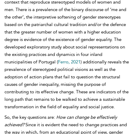
context that reproduce stereotyped models of women and
men. There is a prevalence of the binary discourse of ‘me and
the other’, the interpretive softening of gender
stereotypes
based on the patriarchal cultural tradition and/or the defence
that the greater number of women with a higher education
degree is evidence of the existence of gender equality. The
developed exploratory study about social representations on
the existing practices and dynamics in four inland
municipalities of Portugal (
Ferro, 2021
) additionally reveals the
prevalence of stereotyped political visions as well as the
adoption of action plans that fail to question the structural
causes of gender inequality, missing the purpose of
contributing to its effective change. These are indicators of the
long path that remains to be walked to achieve a sustainable
transformation in the field of equality and social justice.
So, the key questions are:
How can change be effectively
achieved?
Since it is evident the need to change practices and
the way in which, from an educational point of view, gender