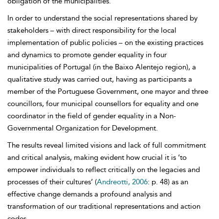
obligation of the municipalities.
In order to understand the social representations shared by
stakeholders – with direct responsibility for the local
implementation of public policies – on the existing practices
and dynamics to promote gender equality in four
municipalities of Portugal (in the Baixo Alentejo region), a
qualitative study was carried out, having as participants a
member of the Portuguese Government, one mayor and three
councillors, four municipal counsellors for equality and one
coordinator in the field of gender equality in a Non-
Governmental Organization for Development.
The results reveal limited visions and lack of full commitment
and critical analysis, making evident how crucial it is ‘to
empower individuals to reflect critically on the legacies and
processes of their cultures’ (
Andreotti, 2006
: p. 48) as an
effective change demands a profound analysis and
transformation of our traditional representations and action
codes.