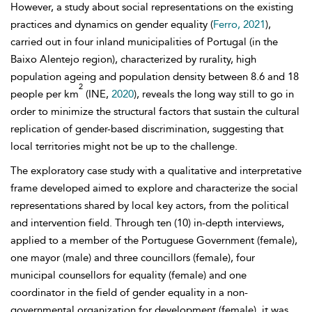
However, a study about social representations on the existing
practices and dynamics on gender equality (
Ferro, 2021
),
carried out in four inland municipalities of Portugal (in the
Baixo Alentejo region), characterized by rurality, high
population ageing and population density between 8.6 and 18
2
people per km
(INE,
2020
), reveals the long way still to go in
order to minimize the structural factors that sustain the cultural
replication of gender-based discrimination, suggesting that
local territories might not be up to the challenge.
The exploratory case study with a qualitative and interpretative
frame developed aimed to explore and characterize the social
representations shared by local key actors, from the political
and intervention field. Through ten (10) in-depth interviews,
applied to a member of the Portuguese Government (female),
one mayor (male) and three councillors (female), four
municipal counsellors for equality (female) and one
coordinator in the field of gender equality in a non-
governmental organization for development (female), it was