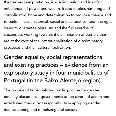
themselves in exploitation, in discrimination and in unfair
imbalances of power and wealth. It also implies nurturing and
consolidating hope and determination to provoke change and
to build, in each historical, social and cultural context, the right
bases to guarantee pluralism and the full exercise of
citizenship, working towards the elimination of barriers that
are at the root of the institutionalization of discriminatory
processes and their cultural replication.
Gender equality, social representations
and existing practices – evidence from an
exploratory study in four municipalities of
Portugal (in the Baixo Alentejo region)
The process of territorializing public policies for gender
equality placed local governments at the centre of action and
established their direct responsibility in applying gender
mainstreaming and mobilizing civil society.