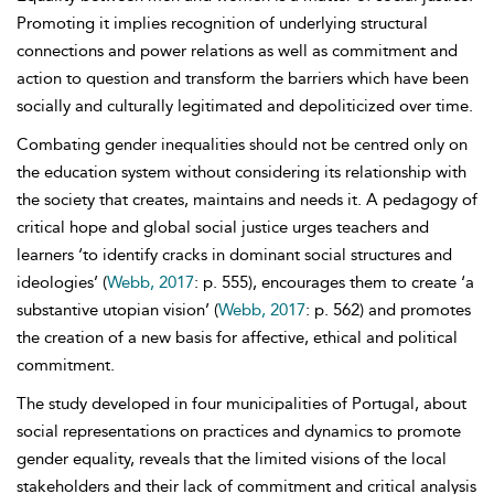
Promoting it implies recognition of underlying structural
connections and power relations as well as commitment and
action to question and transform the barriers which have been
socially and culturally legitimated and depoliticized over time.
Combating gender inequalities should not be centred only on
the education system without considering its relationship with
the society that creates, maintains and needs it. A pedagogy of
critical hope and global social justice urges teachers and
learners ‘to identify cracks in dominant social structures and
ideologies’ (
Webb, 2017
: p. 555), encourages them to create ‘a
substantive utopian vision’ (
Webb, 2017
: p. 562) and promotes
the creation of a new basis for affective, ethical and political
commitment.
The study developed in four municipalities of Portugal, about
social representations on practices and dynamics to promote
gender equality, reveals that the limited visions of the local
stakeholders and their lack of commitment and critical analysis