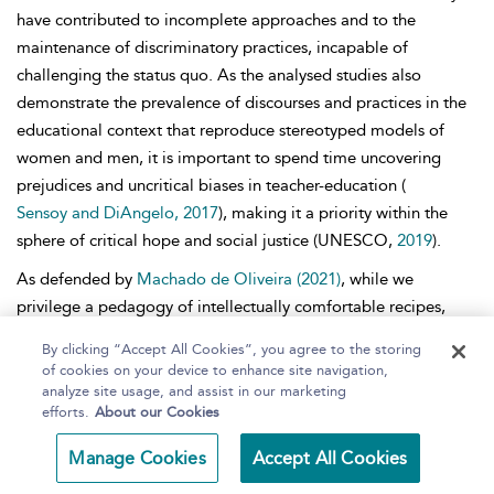
have contributed to incomplete approaches and to the
maintenance of discriminatory practices, incapable of
challenging the status
quo. As the analysed studies also
demonstrate the prevalence of discourses and practices in the
educational context that reproduce stereotyped models of
women and men, it is important to spend time uncovering
prejudices and uncritical biases in teacher-education (
Sensoy and DiAngelo, 2017
), making it a priority within the
sphere of critical hope and social justice (UNESCO,
2019
).
As defended by
Machado de Oliveira (2021)
, while we
privilege a pedagogy of intellectually comfortable recipes,
addicted to finding quick and merely palliative solutions to the
By clicking “Accept All Cookies”, you agree to the storing
current problems (immortalized by the modern, unsustainable
of cookies on your device to enhance site navigation,
and unfair way of life), we cannot aspire to hope for change.
analyze site usage, and assist in our marketing
efforts.
About our Cookies
Eliminating injustice implies getting rid of the modern
interpretive vices and
requires the adoption of a pedagogy
Manage Cookies
Accept All Cookies
that really expands our capacity to ‘dig deeper and interpret