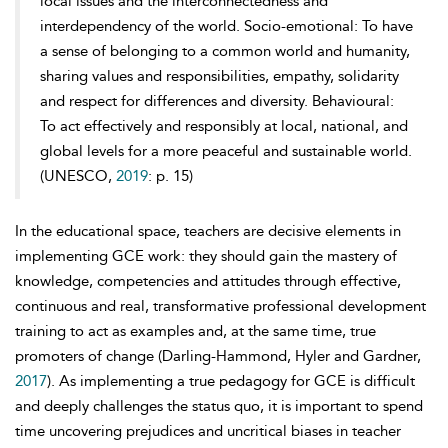
local issues and the interconnectedness and
interdependency of the world. Socio-emotional: To have
a sense of belonging to a common world and humanity,
sharing values and responsibilities, empathy, solidarity
and respect for differences and diversity. Behavioural:
To act effectively and responsibly at local, national, and
global levels for a more peaceful and sustainable world.
(UNESCO,
2019
: p. 15)
In the educational space, teachers are decisive elements in
implementing GCE work: they should gain the mastery of
knowledge, competencies and attitudes through effective,
continuous and real, transformative professional
development
training to act as examples and, at the same time, true
promoters of change (Darling-Hammond, Hyler and Gardner,
2017
). As implementing a true pedagogy for GCE is difficult
and deeply challenges the status quo, it is important to spend
time uncovering prejudices and uncritical biases in teacher