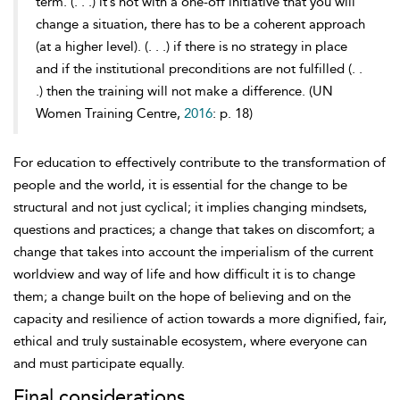
term. (. . .) it’s not with a one-off initiative that you will
change a situation, there has to be a coherent approach
(at a higher level). (. . .) if there is no strategy in place
and if the institutional preconditions are not fulfilled (. .
.) then the training will not make a difference. (UN
Women Training Centre,
2016
: p. 18)
For education to effectively contribute to the transformation of
people and the world, it is essential for the change to be
structural and not just cyclical; it implies
changing mindsets,
questions and practices; a change that takes on discomfort; a
change that takes into account the imperialism of the current
worldview and way of life and how difficult it is to change
them; a change built on the hope of believing and on the
capacity and resilience of action towards a more dignified, fair,
ethical and truly sustainable ecosystem, where everyone can
and must participate equally.
Final considerations