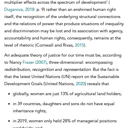
multiplier effects across the spectrum of development’ (
Dugarova, 2018
: p. 9) rather than an enshrined human right
itself, the recognition of the underlying structural connections
and the relations of power that produce situations of inequality
and discrimination may be lost and its association with agency,
accountability
and human
rights, consequently, remains at the
level of rhetoric (Cornwall and Rivas,
2015
).
An adequate theory of justice for our time must be, according
to Nancy
Fraser (2007)
, three-dimensional: encompassing
redistribution
,
recognition
and
representation
. But the fact is
that the latest United Nations (UN) report on the Sustainable
Development Goals (United Nations,
2020
) reveals that
globally, women are just 13% of agricultural land holders;
in 39 countries, daughters and sons do not have equal
inheritance rights;
in 2019, women only held 28% of managerial positions