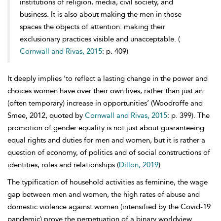
institutions of religion, media, civil society, and
business. It is also about making the men in those
spaces the objects of attention: making their
exclusionary practices visible and unacceptable. (
Cornwall and Rivas, 2015
: p. 409)
It deeply implies ‘to reflect a lasting change in the power and
choices women have over their own lives, rather than just an
(often temporary) increase in opportunities’ (Woodroffe and
Smee, 2012, quoted by
Cornwall and Rivas, 2015
: p. 399). The
promotion of gender equality is not just about guaranteeing
equal rights and duties for men and women, but it is rather a
question of economy, of politics and of social constructions of
identities, roles and relationships (
Dillon, 2019
).
The typification of household activities as feminine, the
wage
gap between men and women, the high rates of
abuse and
domestic violence against women (intensified by the Covid-19
pandemic) prove the perpetuation of a binary worldview