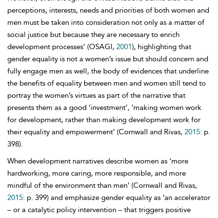
perceptions, interests, needs and priorities of both women and
men must be taken into consideration not only as a matter of
social justice but because they are necessary to enrich
development processes’ (OSAGI,
2001
), highlighting that
gender equality is not a women’s issue but should concern and
fully engage men as well, the body of evidences that underline
the benefits of equality between men and women still tend to
portray the women’s virtues as part of the narrative that
presents them as a good ‘investment’, ‘making women work
for development, rather than making development work for
their equality and empowerment’ (Cornwall and Rivas,
2015
: p.
398).
When development narratives describe women as ‘more
hardworking, more caring, more responsible, and more
mindful of the environment than men’ (Cornwall and Rivas,
2015
: p. 399) and emphasize gender equality as ‘an accelerator
– or a catalytic policy intervention – that triggers positive