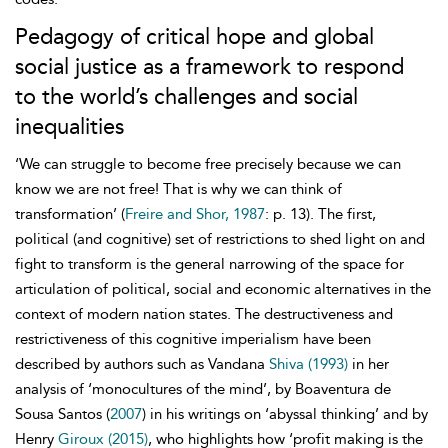
Pedagogy of critical hope and global
social justice as a framework to respond
to the world’s challenges and social
inequalities
‘We can struggle to become free precisely because we can
know we are not free! That is why we can think of
transformation’ (
Freire and Shor, 1987
: p. 13). The first,
political (and cognitive) set of restrictions to shed light on and
fight to transform is the general narrowing of the space for
articulation of political, social and economic alternatives in the
context of modern nation states. The destructiveness and
restrictiveness of this cognitive imperialism have been
described by authors such as Vandana
Shiva (1993)
in her
analysis of ‘monocultures of the mind’, by Boaventura de
Sousa Santos (
2007
) in his writings on ‘abyssal thinking’ and by
Henry
Giroux (2015)
, who highlights how ‘profit making is the