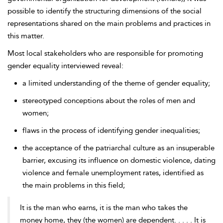
possible to identify the structuring dimensions of the social
representations shared on the main problems and practices in
this matter.
Most local stakeholders who are responsible for promoting
gender equality interviewed reveal:
a limited understanding of the theme of gender equality;
stereotyped conceptions about the roles of men and
women;
flaws in the process of identifying gender inequalities;
the acceptance of the patriarchal culture as an insuperable
barrier, excusing its influence on domestic violence, dating
violence and female unemployment rates, identified as
the main problems in this field;
It is the man who earns, it is the man who takes the
money home, they (the women) are dependent. . . . . It is