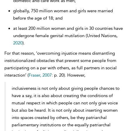
domestic and care work as men;
globally, 750 million women and girls were married
before the age of 18; and
at least 200 million women and girls in 30 countries have
undergone female genital mutilation (United Nations,
2020
).
For that reason, ‘overcoming injustice means dismantling
institutionalized obstacles that prevent some people from
participating on a par with others, as full partners in social
interaction’ (
Fraser, 2007
: p. 20). However,
inclusiveness is not only about giving people chances to
have a say, it is also about creating the conditions of
mutual respect in which people can not only give voice
but also be heard. It is not only about inserting women
into spaces created by others, be they patriarchal
parliamentary institutions or the equally patriarchal