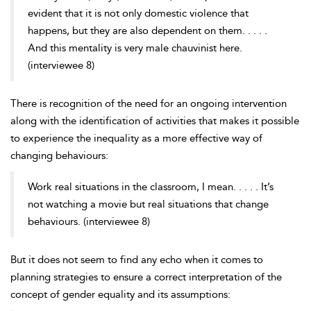
evident that it is not only domestic violence that
happens, but they are also dependent on them. . . . .
And this mentality is very male chauvinist here.
(interviewee 8)
There is recognition of the need for an ongoing intervention
along with the identification of activities that makes it possible
to experience the inequality as a more effective way of
changing behaviours:
Work real situations in the classroom, I mean. . . . . It’s
not watching a movie but real situations that change
behaviours. (interviewee 8)
But it does not seem to find any echo when it comes to
planning strategies to ensure a correct interpretation of the
concept of gender equality and its assumptions: