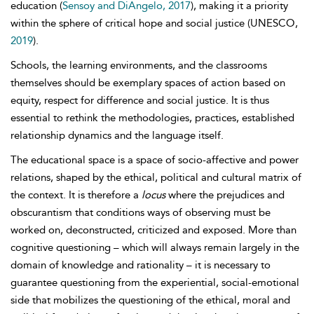
education (
Sensoy and DiAngelo, 2017
), making it a priority
within the sphere of
critical hope and social justice (UNESCO,
2019
).
Schools, the learning environments, and the classrooms
themselves should be exemplary spaces of action based on
equity, respect for difference and social justice. It is thus
essential to rethink the methodologies, practices, established
relationship dynamics and the language itself.
The educational space is a space of socio-affective and power
relations, shaped by the ethical, political and cultural matrix of
the context. It is therefore a
locus
where the prejudices and
obscurantism that conditions ways of observing must be
worked on, deconstructed, criticized and exposed. More than
cognitive questioning – which will always remain largely in the
domain of knowledge and rationality – it is necessary to
guarantee questioning from the experiential, social-emotional
side that mobilizes the questioning of the ethical, moral and