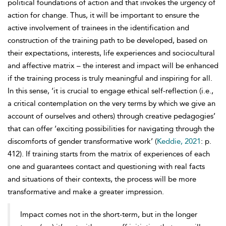
political foundations of action and that invokes the urgency of
action for change. Thus, it will be important to ensure the
active involvement of trainees in the identification and
construction of the training path to be developed, based on
their expectations, interests, life experiences and sociocultural
and affective matrix – the interest and impact will be enhanced
if the training process is truly meaningful and inspiring for all.
In this sense, ‘it is crucial to engage ethical self-reflection (i.e.,
a critical contemplation on the very terms by which we give an
account of ourselves and others) through creative pedagogies’
that can offer ‘exciting possibilities for navigating through the
discomforts of gender transformative work’ (
Keddie, 2021
: p.
412). If training starts from the matrix of experiences of each
one and guarantees contact and questioning with real facts
and situations of their contexts, the process will be more
transformative and make a greater impression.
Impact comes not in the short-term, but in the longer